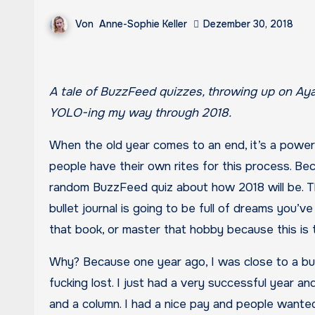
Von
Anne-Sophie Keller
Dezember 30, 2018
A tale of BuzzFeed quizzes, throwing up on Ayahuasca, living in the woods, finding love, traveling to India, and
YOLO-ing my way through 2018.
When the old year comes to an end, it’s a powerf
people have their own rites for this process. Beca
random BuzzFeed quiz about how 2018 will be. Th
bullet journal is going to be full of dreams you’ve
that book, or master that hobby because this is t
Why? Because one year ago, I was close to a burn
fucking lost. I just had a very successful year and
and a column. I had a nice pay and people wante