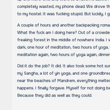
completely wasted, my phone dead. We drove thro
to my hostel. It was fucking stupid. But luckily, I
A couple of hours and another backpacking romanc
What the fuck am I doing here? Out of a crowded 
freaking forest in the middle of nowhere India. I
dark, one hour of meditation, two hours of yoga, 
meditation again, two hours of yoga again, dinn
Did it do the job? It did. It also took some hot s
my Sangha, a lot of yin yoga, and one groundbre
near the beaches of Mandrem, everything melted
happens. I finally forgave. Myself for not doing b
Because they did as well as they could.