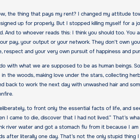
ow, the thing that pays my rent? I changed my attitude t
 signed up for properly. But I stopped killing myself for a j
. And to whoever reads this: I think you should too. You a
, your pay, your output or your network. They don’t own you
ove, respect and your very own pursuit of happiness and p
 to do with what we are supposed to be as human beings. So
in the woods, making love under the stars, collecting herb
and back to work the next day with unwashed hair and som
nfire.
berately, to front only the essential facts of life, and see
en I came to die, discover that I had not lived.“ That’s wh
nk river water and got a stomach flu from it because I am 
 after literally one day. That’s not the only stupid thing I