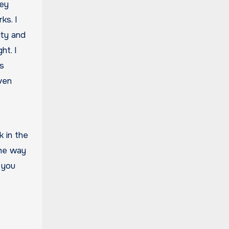
hey
ks. I
ity and
ht. I
es
even
 in the
the way
 you