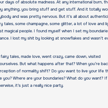
our days of absolute madness. At any international burn, t
y anything, you bring stuff and get stuff. And it totally wor
body and was pretty nervous. But it’s all about authentic
y tales, some champagne, some glitter, a lot of love and lig
st magical people. I found myself when I set my boundari
liance. I lost my shit by looking at snowflakes and wasn’t 
 fairy tales, made love, went crazy, came down, visited
ourselves. But what happens after that? When you‘re back
perception of normality shift? Do you want to live your life 
 you? Where are your boundaries? What do you want? If
wise, it’s just a really nice party.