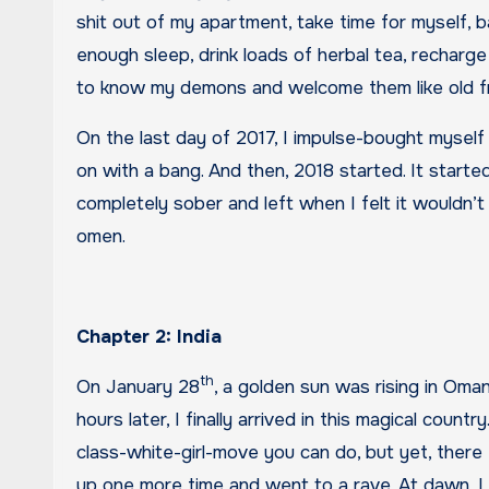
shit out of my apartment, take time for myself,
enough sleep, drink loads of herbal tea, recharge
to know my demons and welcome them like old fri
On the last day of 2017, I impulse-bought myself
on with a bang. And then, 2018 started. It start
completely sober and left when I felt it wouldn’t 
omen.
Chapter 2: India
th
On January 28
, a golden sun was rising in Oman
hours later, I finally arrived in this magical count
class-white-girl-move you can do, but yet, there
up one more time and went to a rave. At dawn, I 