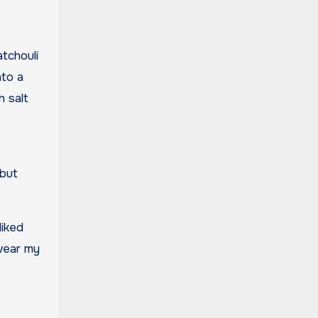
atchouli
nto a
h salt
 but
liked
 wear my