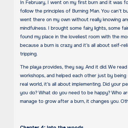
In February, I went on my first burn and it was f
follow the principles of Burning Man. You can’t bu
went there on my own without really knowing any
mindfulness. I brought some fairy lights, some fair
found my place in the loveliest room with the mo
because a burn is crazy and it’s all about self-re
tripping.
The playa provides, they say. And it did. We read
workshops, and helped each other just by being 
real world, it’s all about implementing. Did your 
you do? What do you need to be happy? Who are
manage to grow after a burn, it changes you. Other
Chapter 4: Into the woods