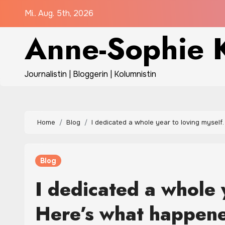
Zum
Mi.. Aug. 5th, 2026
Inhalt
Anne-Sophie K
springen
Journalistin | Bloggerin | Kolumnistin
Home
Blog
I dedicated a whole year to loving myself
Blog
I dedicated a whole 
Here’s what happen