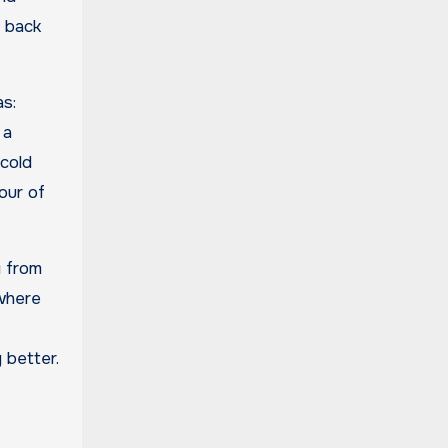
y back
as:
 a
 cold
our of
i from
ewhere
 better.