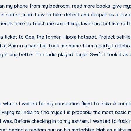
 ban my phone from my bedroom, read more books, give my
 in nature, learn how to take defeat and despair as a less
ends here to teach me something, love hard but live softl
 a ticket to Goa, the former Hippie hotspot. Project self-
ed at 3am in a cab that took me home from a party I celebr
get any better. The radio played Taylor Swift. I took it as
, where I waited for my connection flight to India. A coupl
ry. Flying to India to find myself is probably the most basic 
 I was. Before checking in to my ashram, I wanted to fuck 
sat behind a random guy on his motorbike, high as a kite 