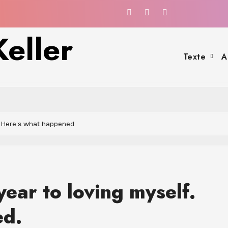
eller
Texte
A
. Here’s what happened.
year to loving myself.
ed.