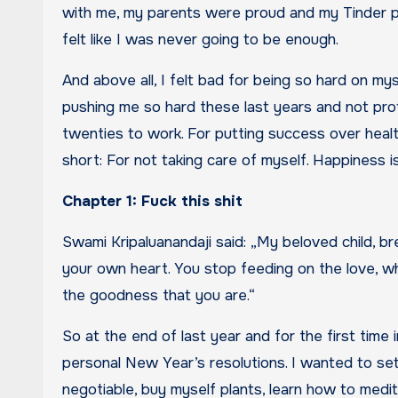
with me, my parents were proud and my Tinder prof
felt like I was never going to be enough.
And above all, I felt bad for being so hard on my
pushing me so hard these last years and not prot
twenties to work. For putting success over health
short: For not taking care of myself. Happiness i
Chapter 1: Fuck this shit
Swami Kripaluanandaji said: „My beloved child, br
your own heart. You stop feeding on the love, whi
the goodness that you are.“
So at the end of last year and for the first time i
personal New Year’s resolutions. I wanted to set
negotiable, buy myself plants, learn how to medi