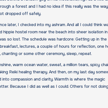
ugh a forest and I had no idea if this really was the wa
 got dropped off safely.
e later, I checked into my ashram. And all I could think w
hippie hostel room near the beach into sheer isolation in
 was so lost. The schedule was hardcore: Getting up in the
breakfast, lectures, a couple of hours for reflection, one h
er, chanting or some other ceremony, sleep, repeat.
unshine, warm ocean water, sweat, a million tears, spicy cha
aking Reiki healing therapy. And then, on my last day som
 into compassion and clarity. Warmth is where the magic
etter. Because I did as well as I could. Others for not doing