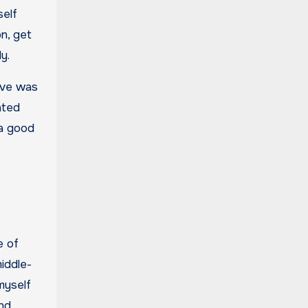
self
on, get
y.
love was
ated
 a good
e of
middle-
myself
and