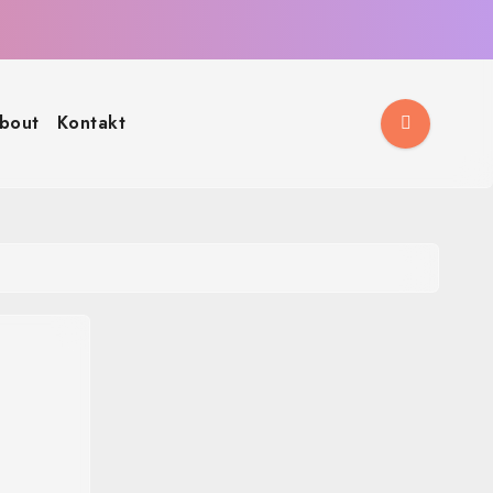
bout
Kontakt