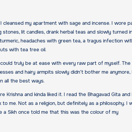
nd I cleansed my apartment with sage and incense. I wore p
g stones, lit candles, drank herbal teas and slowly turned i
turmeric, headaches with green tea, a tragus infection wit
ts with tea tree oil.
 I could truly be at ease with every raw part of myself. The
resses and hairy armpits slowly didn’t bother me anymore,
in all the best ways.
 Krishna and kinda liked it. I read the Bhagavad Gita and 
 to me. Not as a religion, but definitely as a philosophy. I
e a Sikh once told me that this was the colour of my