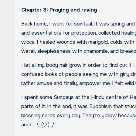
Chapter 3: Praying and raving
Back home, I went full spiritual. It was spring a
and essential oils for protection, collected healin
wicca. I healed wounds with marigold, colds with 
water, sleeplessness with chamomile, and breakou
I let all my body hair grow in order to find out if
confused looks of people seeing me with girly d
rather amuse and finally, empower me. I felt wild 
I spent some Sundays at the Hindu centre of Hare
parts of it. In the end, it was Buddhism that stuck
blessing cords every day. They’re yellow becaus
aura. ¯\_(ツ)_/¯