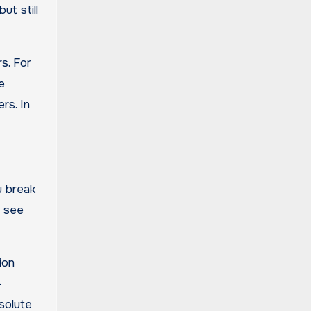
ut still
s. For
e
rs. In
u break
o see
ion
-
solute