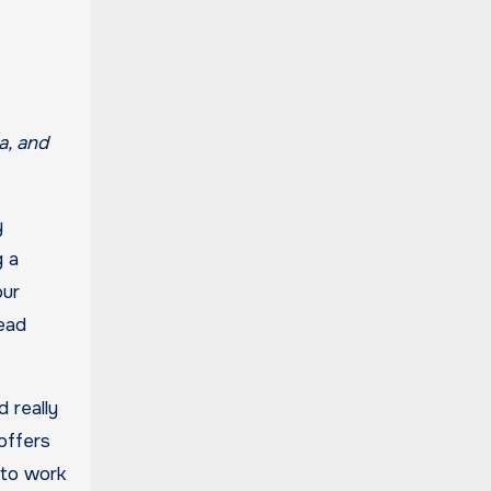
y
g a
our
read
 really
 offers
 to work