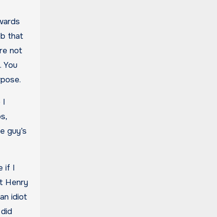
owards
ob that
re not
. You
urpose.
 I
s,
e guy’s
 if I
at Henry
an idiot
 did