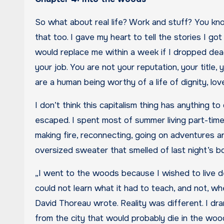
So what about real life? Work and stuff? You kn
that too. I gave my heart to tell the stories I got
would replace me within a week if I dropped dead
your job. You are not your reputation, your title
are a human being worthy of a life of dignity, l
I don’t think this capitalism thing has anything
escaped. I spent most of summer living part-time 
making fire, reconnecting, going on adventures 
oversized sweater that smelled of last night’s bo
„I went to the woods because I wished to live deli
could not learn what it had to teach, and not, wh
David Thoreau wrote. Reality was different. I dra
from the city that would probably die in the woods