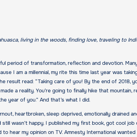
ul period of transformation, reflection and devotion. Man
use I am a millennial, my rite this time last year was takin
e result read: “Taking care of you! By the end of 2018, y
 made a reality. You’re going to finally hike that mountain, 
he year of you.” And that’s what I did.
out, heartbroken, sleep deprived, emotionally drained and
 still wasn’t happy. I published my first book, got cool job
d to hear my opinion on TV. Amnesty International wanted