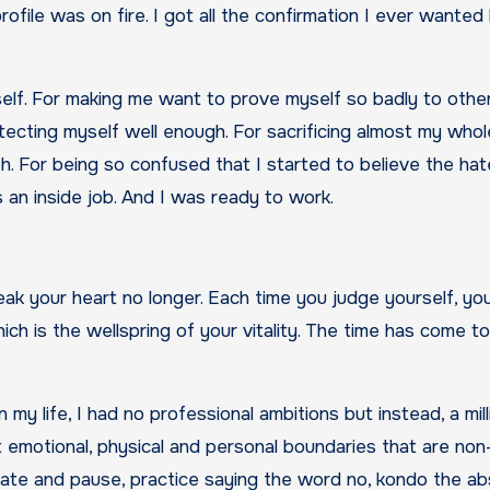
ile was on fire. I got all the confirmation I ever wanted b
self. For making me want to prove myself so badly to other
ecting myself well enough. For sacrificing almost my whol
. For being so confused that I started to believe the hate
s an inside job. And I was ready to work.
eak your heart no longer. Each time you judge yourself, yo
ch is the wellspring of your vitality. The time has come t
n my life, I had no professional ambitions but instead, a mill
 emotional, physical and personal boundaries that are non
tate and pause, practice saying the word no, kondo the ab